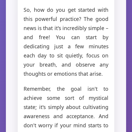
So, how do you get started with
this powerful practice? The good
news is that it's incredibly simple –
and free! You can start by
dedicating just a few minutes
each day to sit quietly, focus on
your breath, and observe any
thoughts or emotions that arise.
Remember, the goal isn't to
achieve some sort of mystical
state; it's simply about cultivating
awareness and acceptance. And
don't worry if your mind starts to