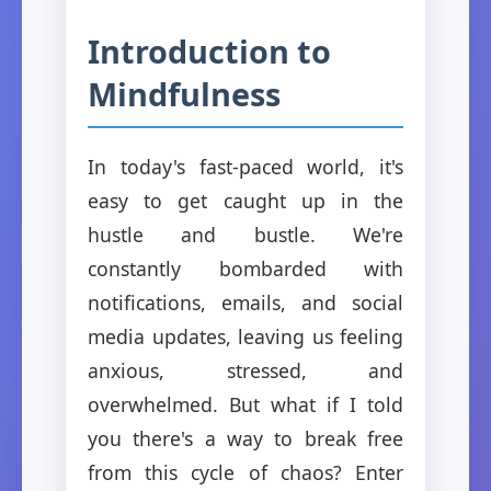
Introduction to
Mindfulness
In today's fast-paced world, it's
easy to get caught up in the
hustle and bustle. We're
constantly bombarded with
notifications, emails, and social
media updates, leaving us feeling
anxious, stressed, and
overwhelmed. But what if I told
you there's a way to break free
from this cycle of chaos? Enter