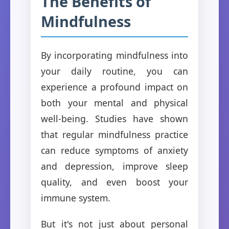
The Benefits of
Mindfulness
By incorporating mindfulness into
your daily routine, you can
experience a profound impact on
both your mental and physical
well-being. Studies have shown
that regular mindfulness practice
can reduce symptoms of anxiety
and depression, improve sleep
quality, and even boost your
immune system.
But it's not just about personal