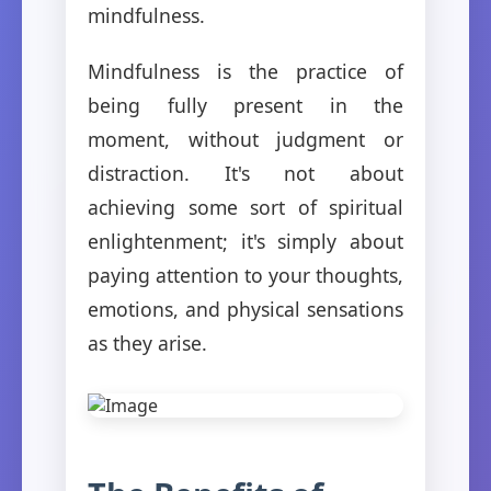
mindfulness.
Mindfulness is the practice of
being fully present in the
moment, without judgment or
distraction. It's not about
achieving some sort of spiritual
enlightenment; it's simply about
paying attention to your thoughts,
emotions, and physical sensations
as they arise.