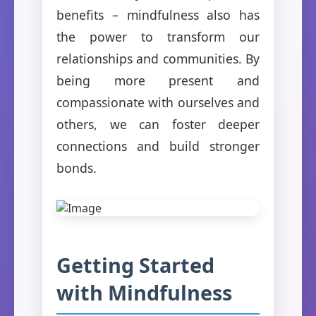
benefits – mindfulness also has
the power to transform our
relationships and communities. By
being more present and
compassionate with ourselves and
others, we can foster deeper
connections and build stronger
bonds.
Getting Started
with Mindfulness