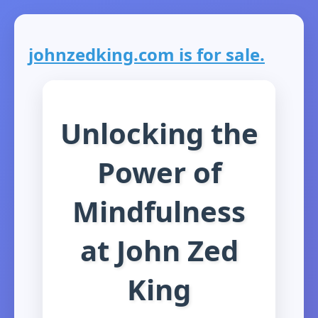
johnzedking.com is for sale.
Unlocking the
Power of
Mindfulness
at John Zed
King